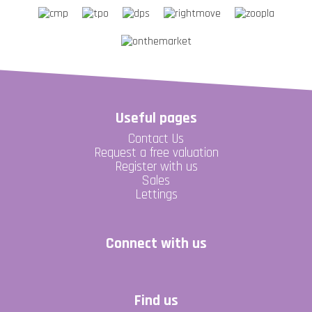
Useful pages
Contact Us
Request a free valuation
Register with us
Sales
Lettings
Connect with us
Find us