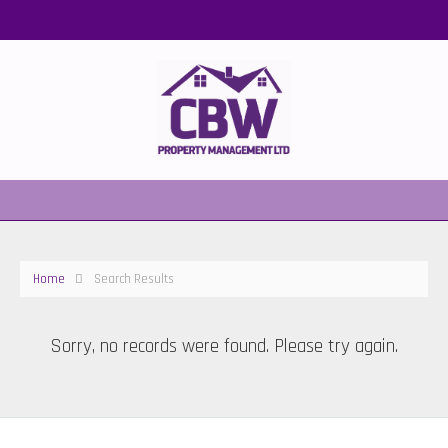
Home
Search Results
Sorry, no records were found. Please try again.