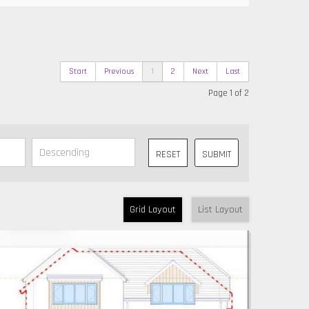
Start
Previous
1
2
Next
Last
Page 1 of 2
RESET
SUBMIT
Grid Layout
List Layout