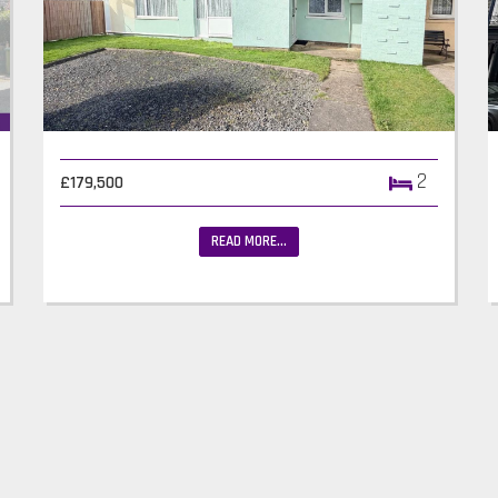
2
£179,500
READ MORE...