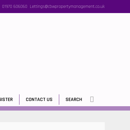
01970 606060
Lettings@cbwpropertymanagement.co.uk
GISTER
CONTACT US
SEARCH