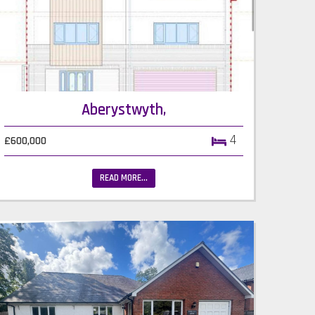
Aberystwyth,
4
£600,000
READ MORE...