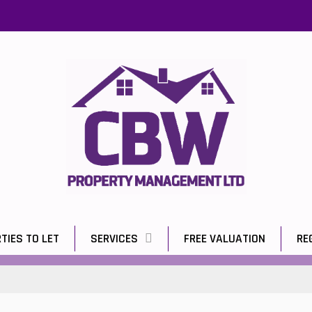
TIES TO LET
SERVICES
FREE VALUATION
RE