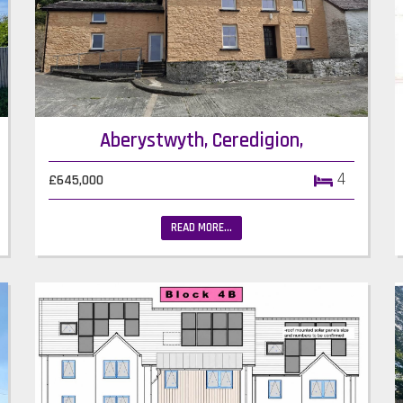
Aberystwyth, Ceredigion,
4
£645,000
READ MORE...