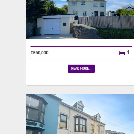
4
£650,000
READ MORE...