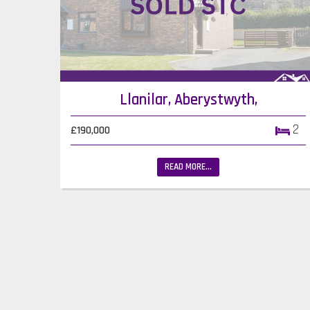
Llanilar, Aberystwyth,
2
£190,000
READ MORE...