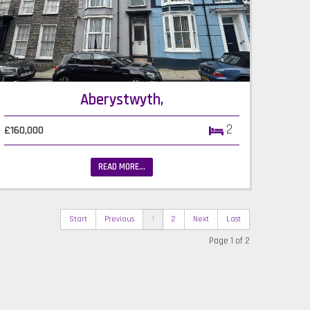
Aberystwyth,
2
£160,000
READ MORE...
Start
Previous
1
2
Next
Last
Page 1 of 2