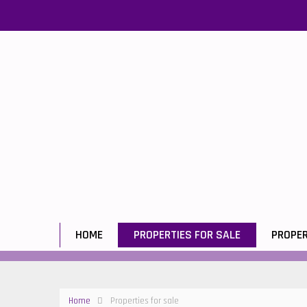
HOME
PROPERTIES FOR SALE
PROPER
Home
Properties for sale