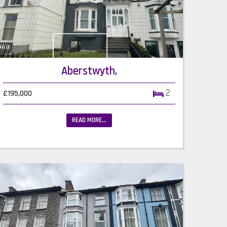
Aberstwyth,
2
£195,000
READ MORE...