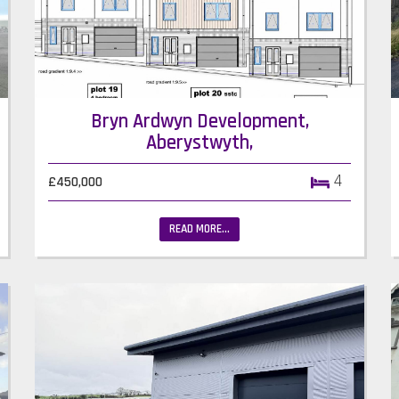
Bryn Ardwyn Development,
Aberystwyth,
4
£450,000
READ MORE...