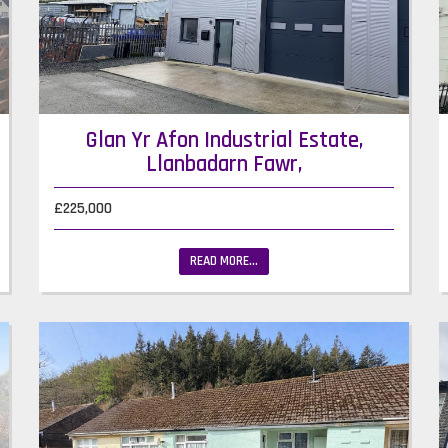
Glan Yr Afon Industrial Estate,
Llanbadarn Fawr,
£225,000
READ MORE...