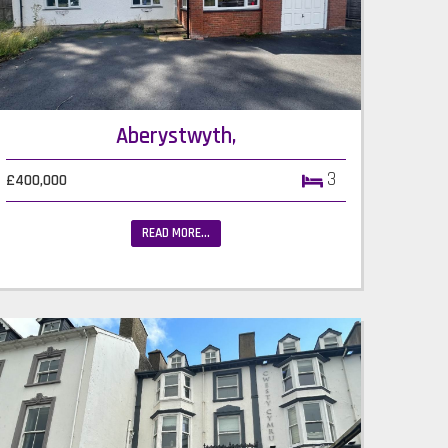
Aberystwyth,
3
£400,000
READ MORE...