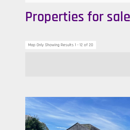
Properties for sal
Map Only Showing Results 1 - 12 of 20