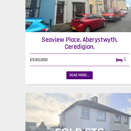
Seaview Place, Aberystwyth,
Ceredigion,
6
£540,000
READ MORE...