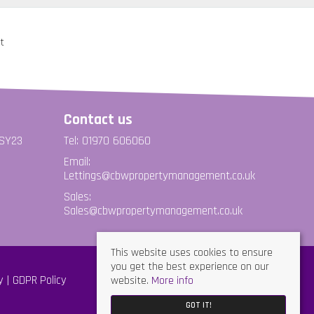
Contact us
 SY23
Tel: 01970 606060
Email:
Lettings@cbwpropertymanagement.co.uk
Sales:
Sales@cbwpropertymanagement.co.uk
This website uses cookies to ensure
you get the best experience on our
website.
More info
y
GDPR Policy
GOT IT!