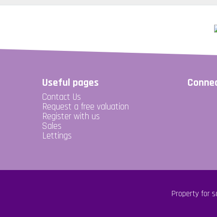
Useful pages
Connec
Contact Us
Request a free valuation
Register with us
Sales
Lettings
Property for s