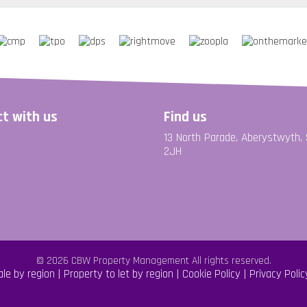
t with us
Find us
13 North Parade, Aberystwyth,
2JH
© 2026 CBW Property Management All rights reserved.
ale by region
Property to let by region
Cookie Policy
Privacy Polic