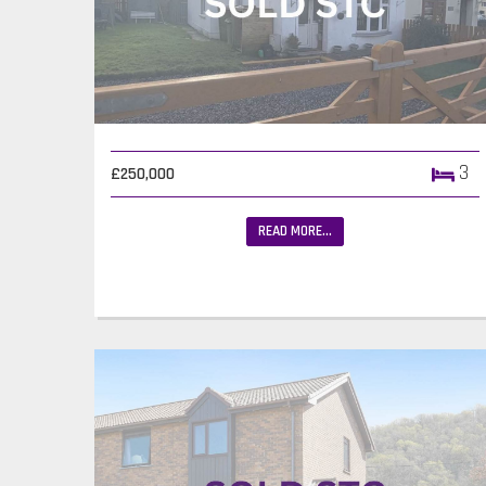
3
£250,000
READ MORE...