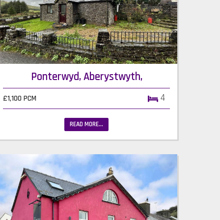
Ponterwyd, Aberystwyth,
4
£1,100 PCM
READ MORE...