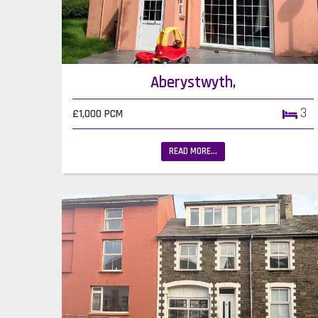
Aberystwyth,
3
£1,000 PCM
READ MORE...