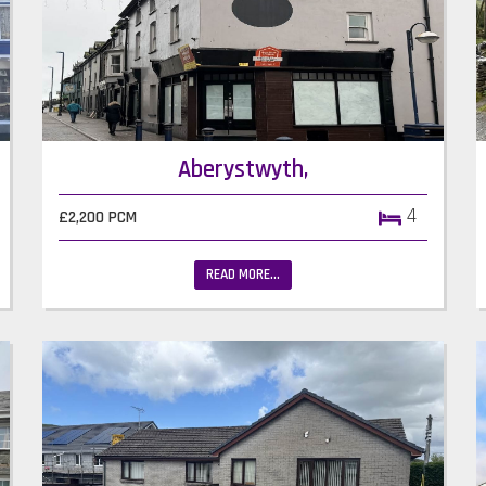
Aberystwyth,
4
£2,200 PCM
READ MORE...