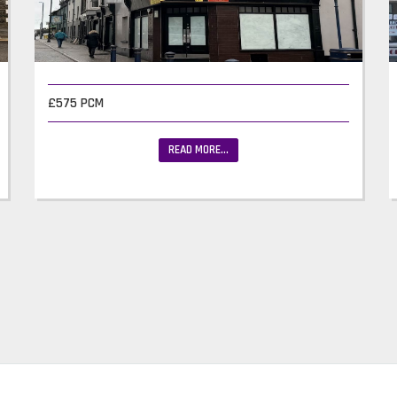
£575 PCM
READ MORE...