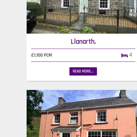
Llanarth,
4
£1,100 PCM
READ MORE...