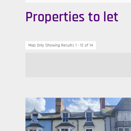
Properties to let
Map Only Showing Results 1 - 12 of 14