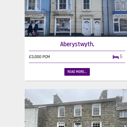
Aberystwyth,
6
£3,000 PCM
READ MORE...