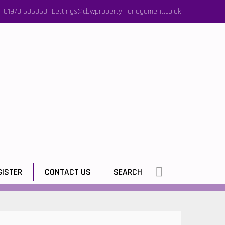
01970 606060
Lettings@cbwpropertymanagement.co.uk
GISTER
CONTACT US
SEARCH