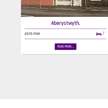
Aberystwyth,
7
£575 PCM
READ MORE...