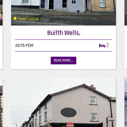
Builth Wells,
2
£675 PCM
READ MORE...