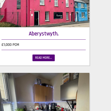
Aberystwyth,
£1,000 PCM
READ MORE...