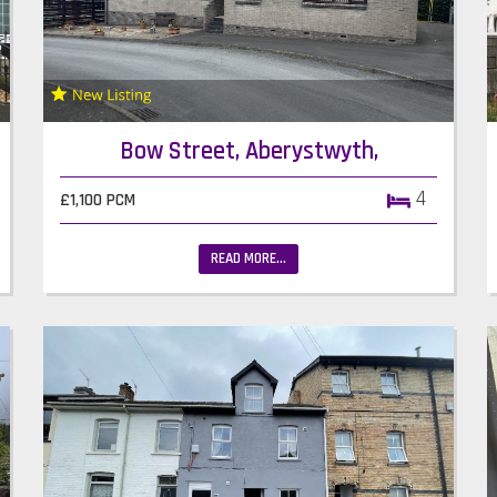
Bow Street, Aberystwyth,
4
£1,100 PCM
READ MORE...