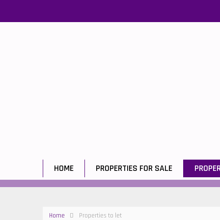
HOME
PROPERTIES FOR SALE
PROPER
Home
Properties to let