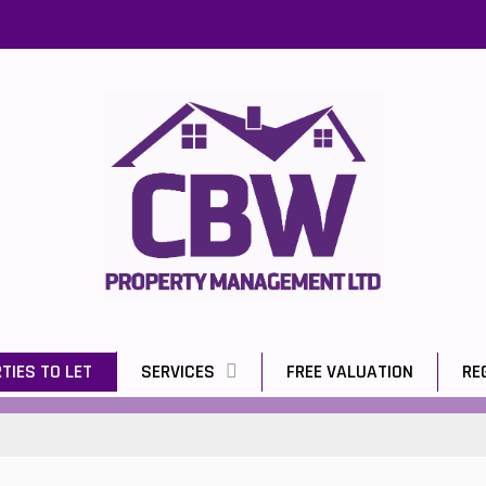
TIES TO LET
SERVICES
FREE VALUATION
RE