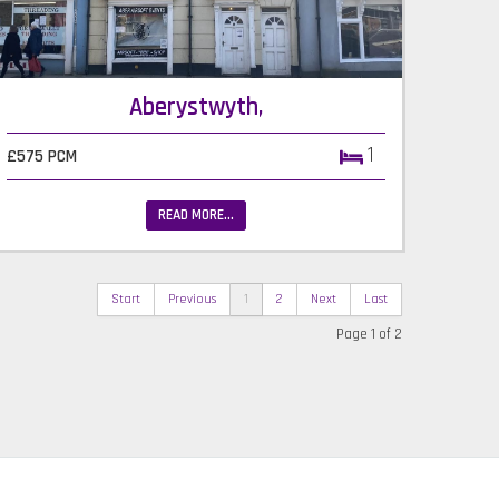
Aberystwyth,
1
£575 PCM
READ MORE...
Start
Previous
1
2
Next
Last
Page 1 of 2