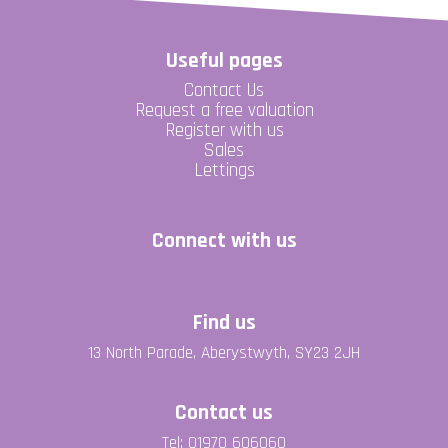
Useful pages
Contact Us
Request a free valuation
Register with us
Sales
Lettings
Connect with us
Find us
13 North Parade, Aberystwyth, SY23 2JH
Contact us
Tel: 01970 606060