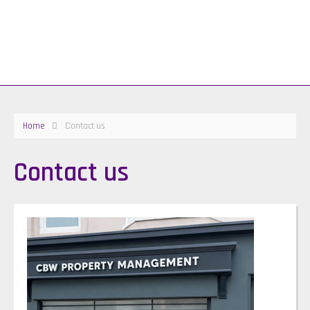
Home
Contact us
Contact us