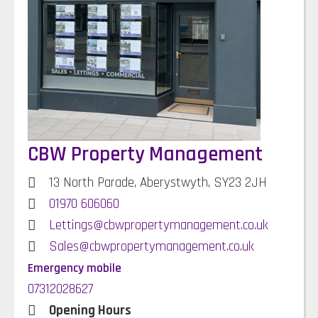
CBW Property Management
13 North Parade, Aberystwyth, SY23 2JH
01970 606060
Lettings@cbwpropertymanagement.co.uk
Sales@cbwpropertymanagement.co.uk
Emergency mobile
07312028627
Opening Hours