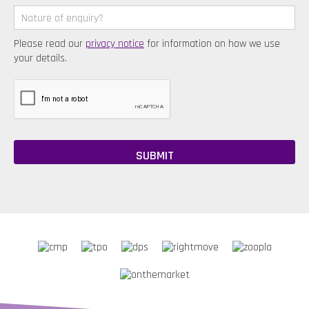
Please read our
privacy notice
for information on how we use
your details.