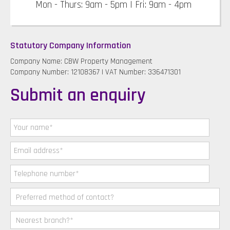
Mon - Thurs: 9am - 5pm | Fri: 9am - 4pm
Statutory Company Information
Company Name: CBW Property Management
Company Number: 12108367 | VAT Number: 336471301
Submit an enquiry