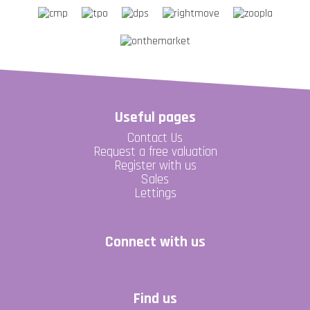
Useful pages
Contact Us
Request a free valuation
Register with us
Sales
Lettings
Connect with us
Find us