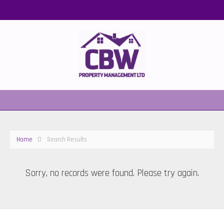
Home
Search Results
Sorry, no records were found. Please try again.