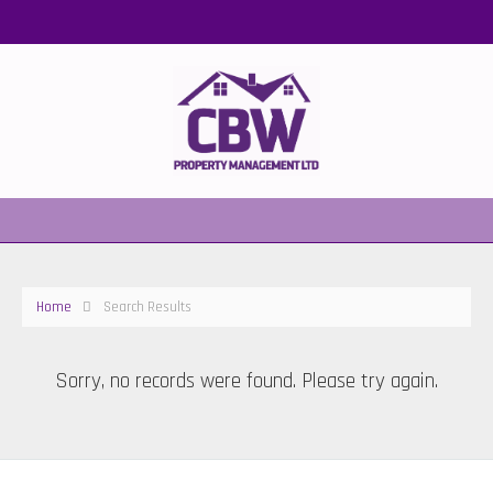
Home
Search Results
Sorry, no records were found. Please try again.