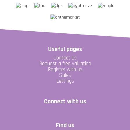
Useful pages
Contact Us
Request a free valuation
Register with us
Sales
Lettings
Connect with us
Find us