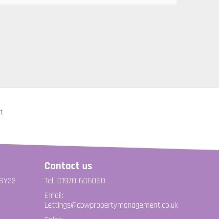
Contact us
 SY23
Tel: 01970 606060
Email:
Lettings@cbwpropertymanagement.co.uk