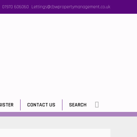
01970 606060
Lettings@cbwpropertymanagement.co.uk
GISTER
CONTACT US
SEARCH