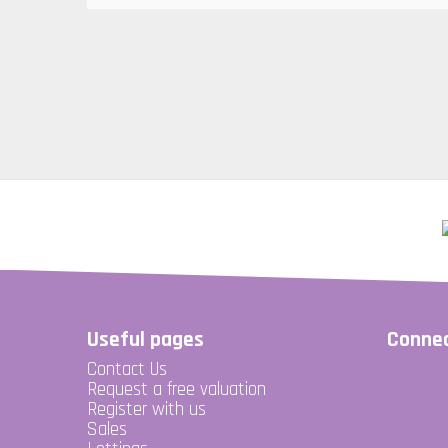
Useful pages
Connec
Contact Us
Request a free valuation
Register with us
Sales