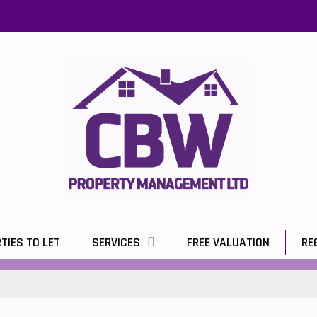
TIES TO LET
SERVICES
FREE VALUATION
RE