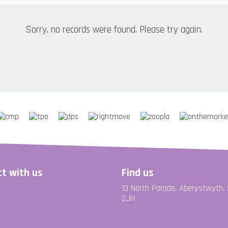
Sorry, no records were found. Please try again.
t with us
Find us
13 North Parade, Aberystwyth,
2JH