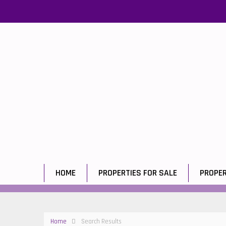
HOME
PROPERTIES FOR SALE
PROPER
Home
Search Results