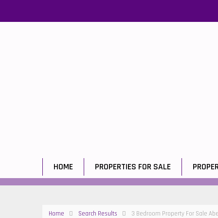
HOME
PROPERTIES FOR SALE
PROPER
Home
Search Results
3 Bedroom Property For Sale Ab