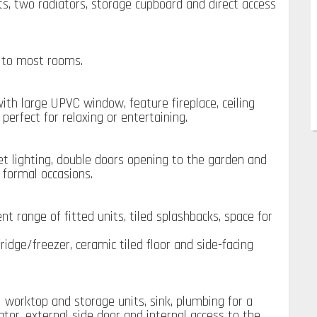
ghts, two radiators, storage cupboard and direct access
g to most rooms.
ith large UPVC window, feature fireplace, ceiling
perfect for relaxing or entertaining.
set lighting, double doors opening to the garden and
 formal occasions.
t range of fitted units, tiled splashbacks, space for
ridge/freezer, ceramic tiled floor and side-facing
l worktop and storage units, sink, plumbing for a
tor, external side door and internal access to the