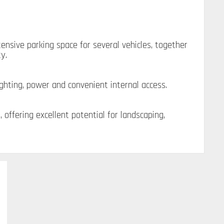
nsive parking space for several vehicles, together
y.
ighting, power and convenient internal access.
offering excellent potential for landscaping,