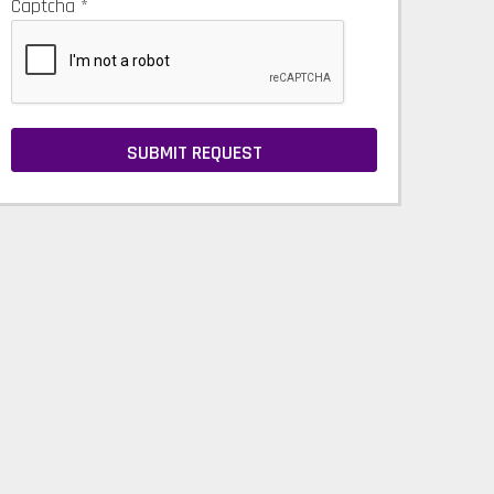
Captcha
*