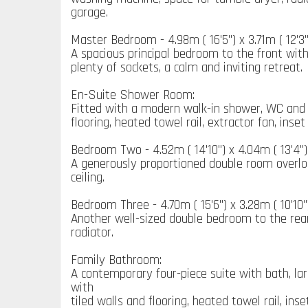
garage.
Master Bedroom - 4.98m ( 16'5'') x 3.71m ( 12'3''
A spacious principal bedroom to the front with
plenty of sockets, a calm and inviting retreat.
En-Suite Shower Room:
Fitted with a modern walk-in shower, WC and
flooring, heated towel rail, extractor fan, inse
Bedroom Two - 4.52m ( 14'10'') x 4.04m ( 13'4'')
A generously proportioned double room overloo
ceiling.
Bedroom Three - 4.70m ( 15'6'') x 3.28m ( 10'10''
Another well-sized double bedroom to the rea
radiator.
Family Bathroom:
A contemporary four-piece suite with bath, la
with
tiled walls and flooring, heated towel rail, in