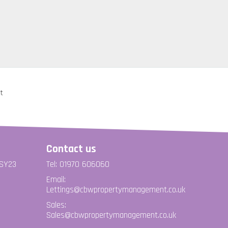
Contact us
 SY23
Tel: 01970 606060
Email:
Lettings@cbwpropertymanagement.co.uk
Sales:
Sales@cbwpropertymanagement.co.uk