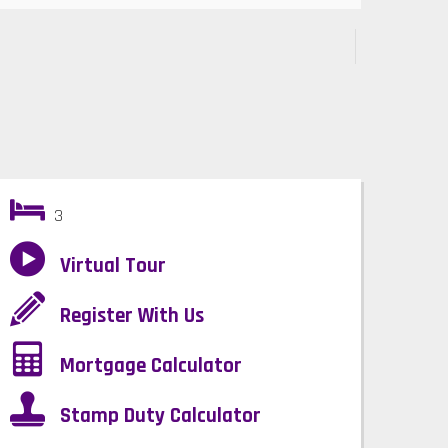
3
Virtual Tour
Register With Us
Mortgage Calculator
Stamp Duty Calculator