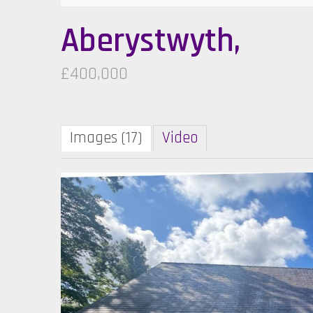
Aberystwyth,
£400,000
Images (17)
Video