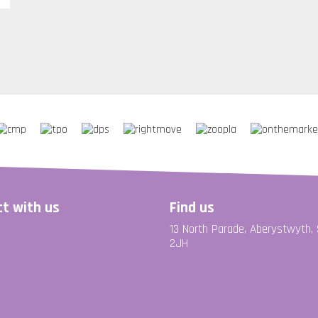
t with us
Find us
13 North Parade, Aberystwyth,
2JH