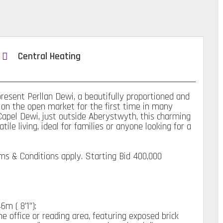
Central Heating
sent Perllan Dewi, a beautifully proportioned and
 on the open market for the first time in many
 Capel Dewi, just outside Aberystwyth, this charming
le living, ideal for families or anyone looking for a
rms & Conditions apply. Starting Bid 400,000
m ( 8'1''):
 office or reading area, featuring exposed brick