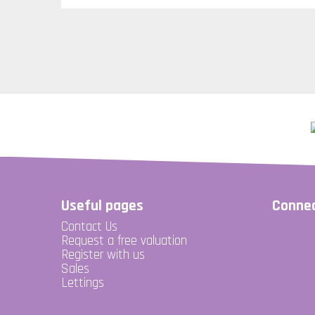
Useful pages
Connec
Contact Us
Request a free valuation
Register with us
Sales
Lettings