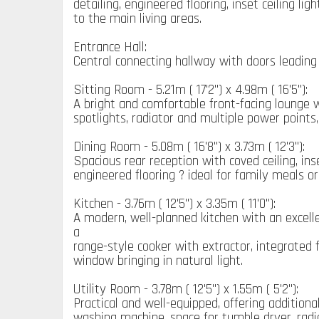
detailing, engineered flooring, inset ceiling li
to the main living areas.
Entrance Hall:
Central connecting hallway with doors leadin
Sitting Room - 5.21m ( 17'2'') x 4.98m ( 16'5''):
A bright and comfortable front-facing lounge w
spotlights, radiator and multiple power points, 
Dining Room - 5.08m ( 16'8'') x 3.73m ( 12'3''):
Spacious rear reception with coved ceiling, in
engineered flooring ? ideal for family meals or
Kitchen - 3.76m ( 12'5'') x 3.35m ( 11'0''):
A modern, well-planned kitchen with an excellen
a
range-style cooker with extractor, integrated f
window bringing in natural light.
Utility Room - 3.78m ( 12'5'') x 1.55m ( 5'2''):
Practical and well-equipped, offering additiona
washing machine, space for tumble dryer, radia