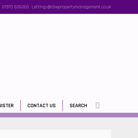
01970 606060
Lettings@cbwpropertymanagement.co.uk
GISTER
CONTACT US
SEARCH