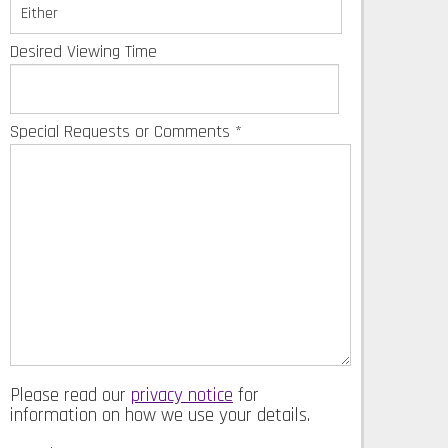
Desired Viewing Time
Special Requests or Comments
*
Please read our
privacy notice
for
information on how we use your details.