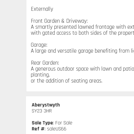
Externally
Front Garden & Driveway:
A smartly presented lawned frontage with exte
with gated access to both sides of the propert
Garage:
A large and versatile garage benefiting from l
Rear Garden:
A generous outdoor space with lawn and patio, 
planting,
or the addition of seating areas.
Aberystwyth
SY23 3HR
Sale Type
: For Sale
Ref #
: saleUS66