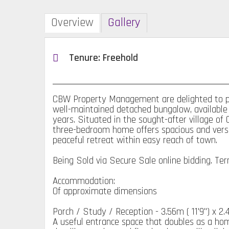
Overview
Gallery
Tenure: Freehold
CBW Property Management are delighted to pre
well-maintained detached bungalow, available
years. Situated in the sought-after village of
three-bedroom home offers spacious and versati
peaceful retreat within easy reach of town.
Being Sold via Secure Sale online bidding. Te
Accommodation:
Of approximate dimensions
Porch / Study / Reception - 3.56m ( 11'9'') x 2.46
A useful entrance space that doubles as a home