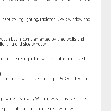
):
 inset ceiling lighting, radiator, UPVC window and
 wash basin, complemented by tiled walls and
t lighting and side window.
:
king the rear garden, with radiator and coved
):
r, complete with coved ceiling, UPVC window and
rge walk-in shower, WC and wash basin. Finished
set spotlights and an opaque rear window.