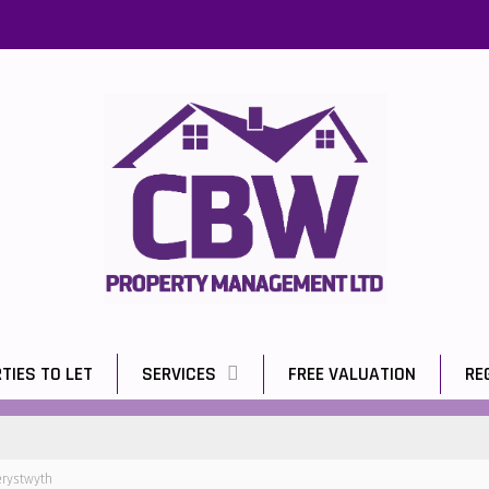
TIES TO LET
SERVICES
FREE VALUATION
RE
erystwyth