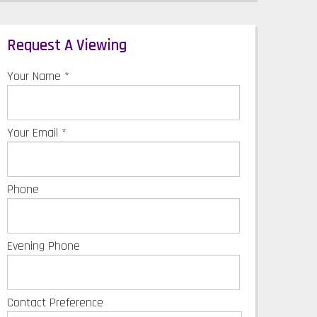
Request A Viewing
Your Name
*
Your Email
*
Phone
Evening Phone
Contact Preference