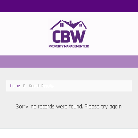
Home
Search Results
Sorry, no records were found. Please try again.