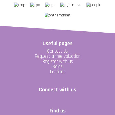
Useful pages
Contact Us
Request a free valuation
Register with us
Sales
Lettings
Connect with us
Find us