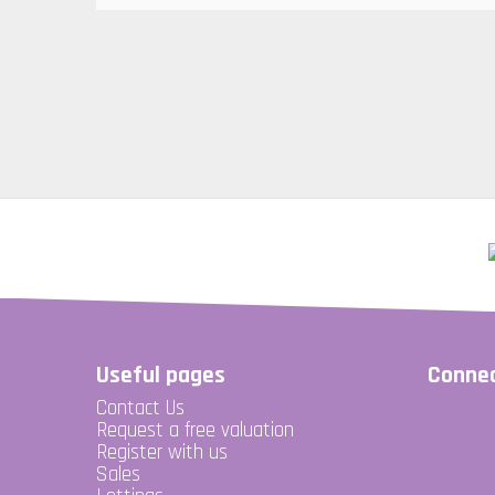
Useful pages
Connec
Contact Us
Request a free valuation
Register with us
Sales