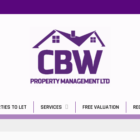
TIES TO LET
SERVICES
FREE VALUATION
RE