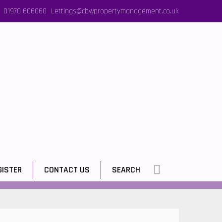
01970 606060
Lettings@cbwpropertymanagement.co.uk
GISTER
CONTACT US
SEARCH