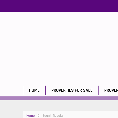
HOME
PROPERTIES FOR SALE
PROPER
Home
Search Results