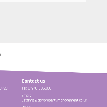
Contact us
 SY23
Tel: 01970 606060
Email:
Lettings@cbwpropertymanagement.co.uk