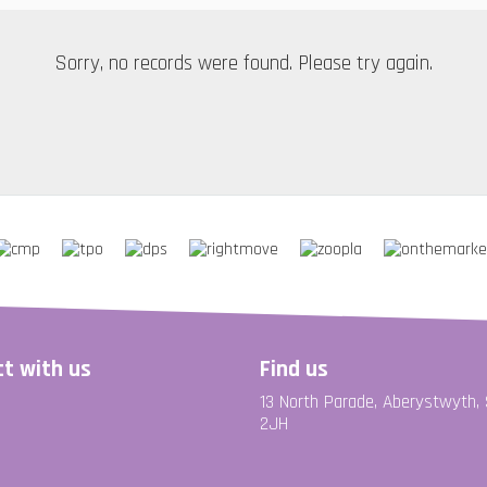
Sorry, no records were found. Please try again.
t with us
Find us
13 North Parade, Aberystwyth,
2JH