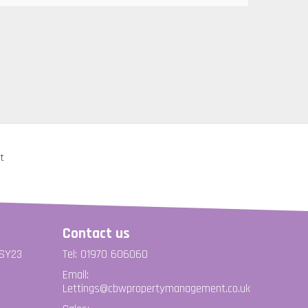
Contact us
 SY23
Tel: 01970 606060
Email:
Lettings@cbwpropertymanagement.co.uk