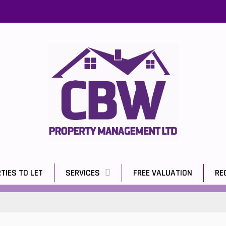
TIES TO LET
SERVICES
FREE VALUATION
RE