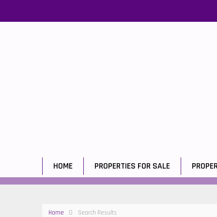
HOME
PROPERTIES FOR SALE
PROPER
Home
Search Results