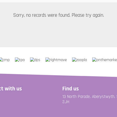
Sorry, no records were found. Please try again.
t with us
Find us
13 North Parade, Aberystwyth,
2JH