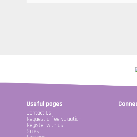
Useful pages
Connec
Contact Us
Request a free valuation
Register with us
Sales