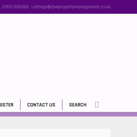
01970 606060
Lettings@cbwpropertymanagement.co.uk
GISTER
CONTACT US
SEARCH