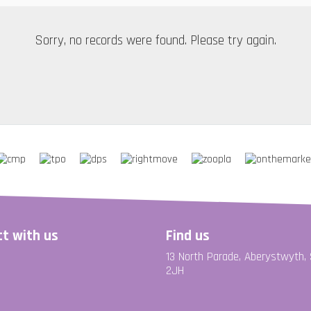
Sorry, no records were found. Please try again.
t with us
Find us
13 North Parade, Aberystwyth,
2JH