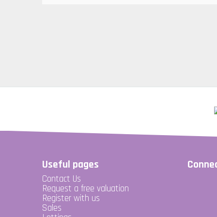
Useful pages
Connec
Contact Us
Request a free valuation
Register with us
Sales