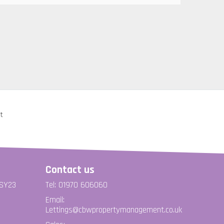
Contact us
 SY23
Tel: 01970 606060
Email:
Lettings@cbwpropertymanagement.co.uk