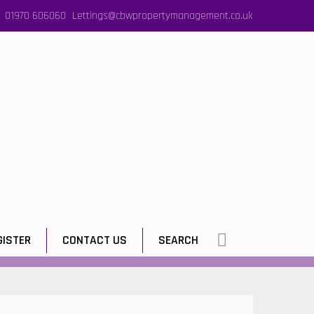
01970 606060
Lettings@cbwpropertymanagement.co.uk
GISTER
CONTACT US
SEARCH