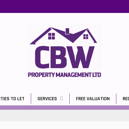
TIES TO LET
SERVICES
FREE VALUATION
RE