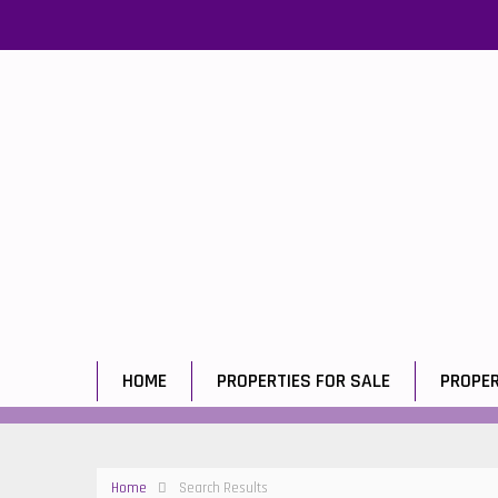
HOME
PROPERTIES FOR SALE
PROPER
Home
Search Results