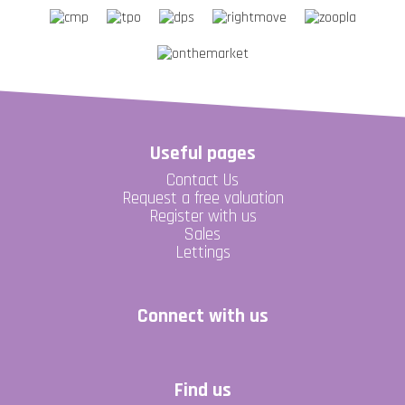
Useful pages
Contact Us
Request a free valuation
Register with us
Sales
Lettings
Connect with us
Find us