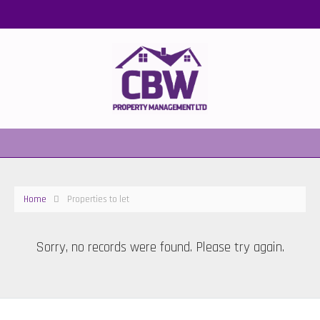
Home
Properties to let
Sorry, no records were found. Please try again.