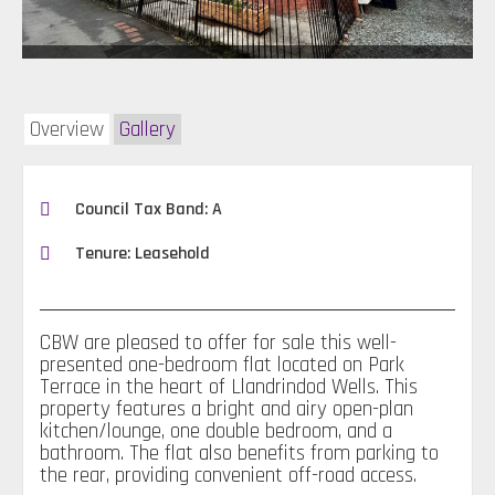
Overview
Gallery
Council Tax Band: A
Tenure: Leasehold
CBW are pleased to offer for sale this well-
presented one-bedroom flat located on Park
Terrace in the heart of Llandrindod Wells. This
property features a bright and airy open-plan
kitchen/lounge, one double bedroom, and a
bathroom. The flat also benefits from parking to
the rear, providing convenient off-road access.