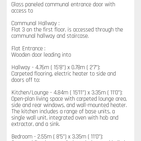
Glass paneled communal entrance door with
access to
Communal Hallway :
Flat 3 on the first floor, is accessed through the
communal hallway and staircase.
Flat Entrance :
Wooden door leading into
Hallway - 4.76m ( 15'8'') x 0.78m ( 2'7''):
Carpeted flooring, electric heater to side and
doors off to:
Kitchen/Lounge - 4.84m ( 15'11'') x 3.35m ( 11'0''):
Open-plan living space with carpeted lounge area,
side and rear windows, and wall-mounted heater.
The kitchen includes a range of base units, a
single wall unit, integrated oven with hob and
extractor, and a sink.
Bedroom - 2.55m ( 8'5'') x 3.35m ( 11'0''):