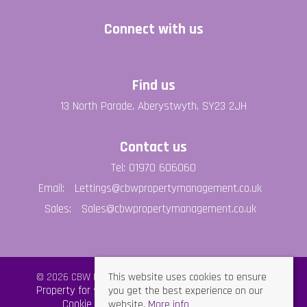
Connect with us
Find us
13 North Parade, Aberystwyth, SY23 2JH
Contact us
Tel: 01970 606060
Email:
Lettings@cbwpropertymanagement.co.uk
Sales:
Sales@cbwpropertymanagement.co.uk
This website uses cookies to ensure
© 2026 CBW Property Management All rights reserved.
you get the best experience on our
Property for sale by region
Property to let by region
website.
More info
Cookie Policy
Privacy Policy
GDPR Policy