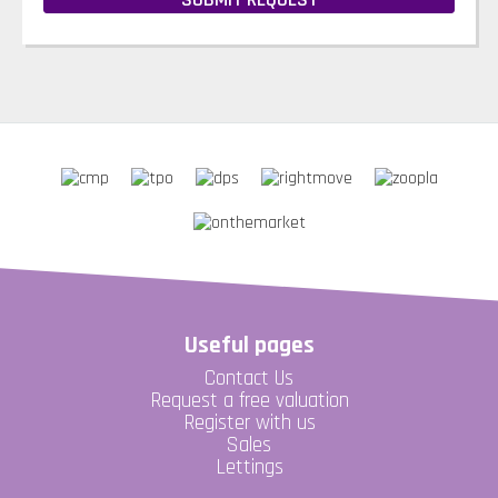
Useful pages
Contact Us
Request a free valuation
Register with us
Sales
Lettings