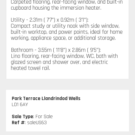
Carpeted flooring, rear-facing window, and built-in
cupboard housing the immersion heater.
Utility - 2.31m ( 7'7'') x 0.92m ( 3'1''):
Compact study or utility nook with side window,
built-in worktop, and power points, ideal for home
working, appliance space, or additional storage.
Bathroom - 3.55m ( 11'8'') x 2.86m ( 9'5''):
Lino flooring, rear-facing window, WC, bath with
glazed screen and shower over, and electric
heated towel rail.
Park Terrace Llandrindod Wells
LD1 6AY
Sale Type
: For Sale
Ref #
: saleUS63