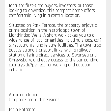
Ideal for first-time buyers, investors, or those
looking to downsize, this compact home offers
comfortable living in a central location.
Situated on Park Terrace, the property enjoys a
prime position in the historic spa town of
Llandrindod Wells. A short walk takes you to a
wide range of local amenities including shops, caf?
s, restaurants, and leisure facilities. The town also
boasts strong transport links, with a railway
station offering direct services to Swansea and
Shrewsbury, and easy access to the surrounding
countryside?perfect for walking and outdoor
activities.
Accommodation :
Of approximate dimensions
Main Entrance :