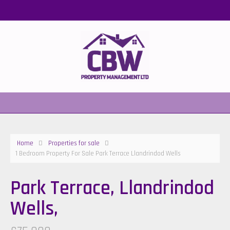
Home
Properties for sale
1 Bedroom Property For Sale Park Terrace Llandrindod Wells
Park Terrace, Llandrindod
Wells,