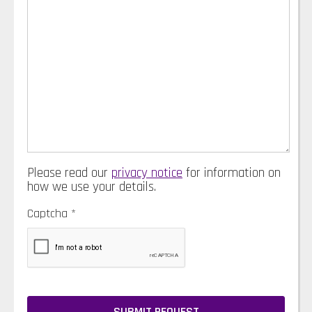
Please read our
privacy notice
for information on
how we use your details.
Captcha
*