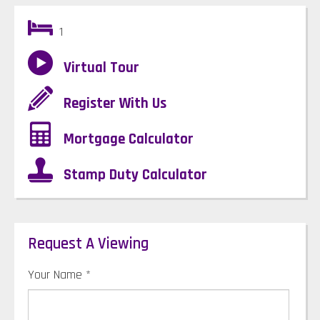
1
Virtual Tour
Register With Us
Mortgage Calculator
Stamp Duty Calculator
Request A Viewing
Your Name
*