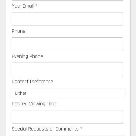
Your Email
*
Phone
Evening Phone
Contact Preference
Desired Viewing Time
Special Requests or Comments
*