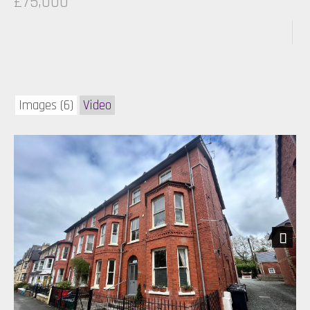
£75,000
Images (6)
Video
Next