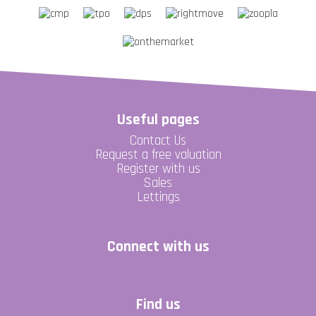
Useful pages
Contact Us
Request a free valuation
Register with us
Sales
Lettings
Connect with us
Find us