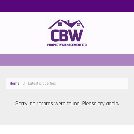
Home
Latest properties
Sorry, no records were found. Please try again.