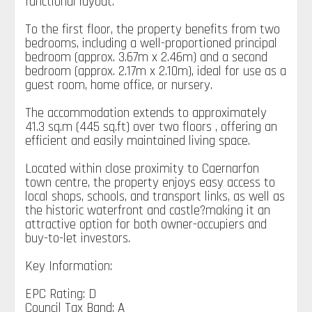
functional layout.
To the first floor, the property benefits from two
bedrooms, including a well-proportioned principal
bedroom (approx. 3.67m x 2.46m) and a second
bedroom (approx. 2.17m x 2.10m), ideal for use as a
guest room, home office, or nursery.
The accommodation extends to approximately
41.3 sq.m (445 sq.ft) over two floors , offering an
efficient and easily maintained living space.
Located within close proximity to Caernarfon
town centre, the property enjoys easy access to
local shops, schools, and transport links, as well as
the historic waterfront and castle?making it an
attractive option for both owner-occupiers and
buy-to-let investors.
Key Information:
EPC Rating: D
Council Tax Band: A