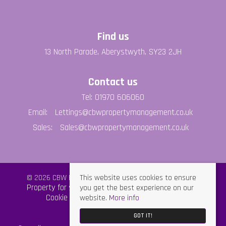
Find us
13 North Parade, Aberystwyth, SY23 2JH
Contact us
Tel: 01970 606060
Email:
Lettings@cbwpropertymanagement.co.uk
Sales:
Sales@cbwpropertymanagement.co.uk
This website uses cookies to ensure
© 2026 CBW Property Management All rights reserved.
you get the best experience on our
Property for sale by region
Property to let by region
website.
More info
Cookie Policy
Privacy Policy
GDPR Policy
GOT IT!