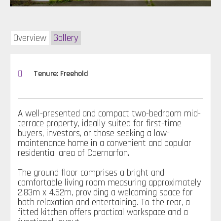
Overview
Gallery
Tenure: Freehold
A well-presented and compact two-bedroom mid-
terrace property, ideally suited for first-time
buyers, investors, or those seeking a low-
maintenance home in a convenient and popular
residential area of Caernarfon.
The ground floor comprises a bright and
comfortable living room measuring approximately
2.83m x 4.62m, providing a welcoming space for
both relaxation and entertaining. To the rear, a
fitted kitchen offers practical workspace and a