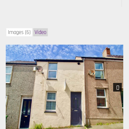
Images (6)
Video
Next