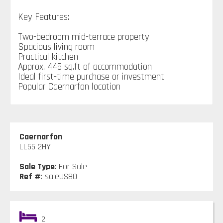
Key Features:
Two-bedroom mid-terrace property
Spacious living room
Practical kitchen
Approx. 445 sq.ft of accommodation
Ideal first-time purchase or investment
Popular Caernarfon location
Caernarfon
LL55 2HY
Sale Type
: For Sale
Ref #
: saleUS80
2