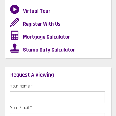
Virtual Tour
Register With Us
Mortgage Calculator
Stamp Duty Calculator
Request A Viewing
Your Name
*
Your Email
*