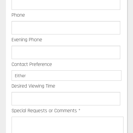
Phone
Evening Phone
Contact Preference
Desired Viewing Time
Special Requests or Comments
*