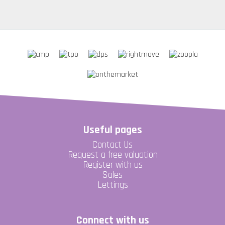
Useful pages
Contact Us
Request a free valuation
Register with us
Sales
Lettings
Connect with us