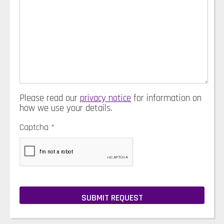
Please read our
privacy notice
for information on
how we use your details.
Captcha
*