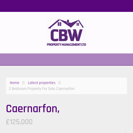
Home
Latest properties
2 Bedroom Property For Sale Caernarfon
Caernarfon,
£125,000